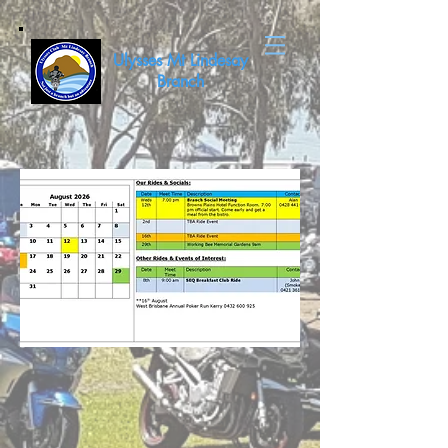
Ulysses Mt Lindesay
Branch