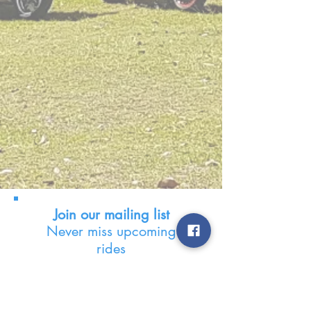
Join our mailing list
Never miss upcoming
rides