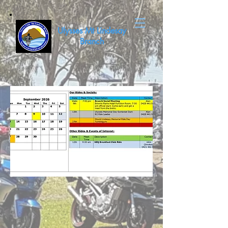
Ulysses Mt Lindesay
Branch