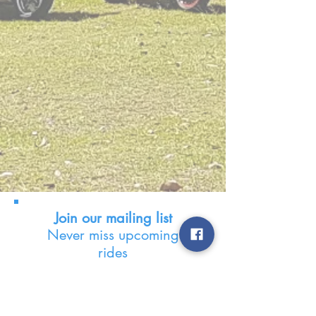
Join our mailing list
Never miss upcoming
rides