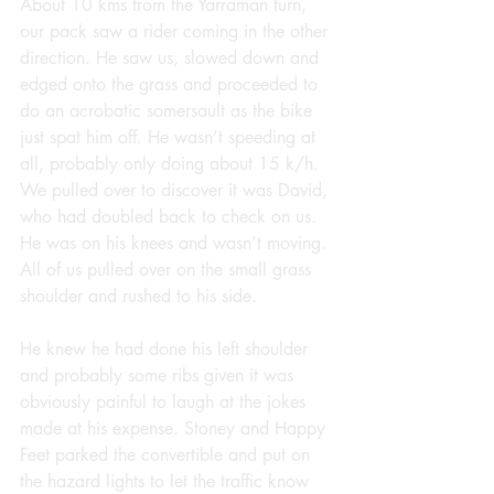
About 10 kms from the Yarraman turn, 
our pack saw a rider coming in the other 
direction. He saw us, slowed down and 
edged onto the grass and proceeded to 
do an acrobatic somersault as the bike 
just spat him off. He wasn’t speeding at 
all, probably only doing about 15 k/h. 
We pulled over to discover it was David, 
who had doubled back to check on us. 
He was on his knees and wasn’t moving. 
All of us pulled over on the small grass 
shoulder and rushed to his side.
He knew he had done his left shoulder 
and probably some ribs given it was 
obviously painful to laugh at the jokes 
made at his expense. Stoney and Happy 
Feet parked the convertible and put on 
the hazard lights to let the traffic know 