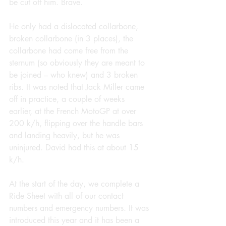
be cut off him. Brave.
He only had a dislocated collarbone, 
broken collarbone (in 3 places), the 
collarbone had come free from the 
sternum (so obviously they are meant to 
be joined – who knew) and 3 broken 
ribs. It was noted that Jack Miller came 
off in practice, a couple of weeks 
earlier, at the French MotoGP at over 
200 k/h, flipping over the handle bars 
and landing heavily, but he was 
uninjured. David had this at about 15 
k/h.
At the start of the day, we complete a 
Ride Sheet with all of our contact 
numbers and emergency numbers. It was 
introduced this year and it has been a 