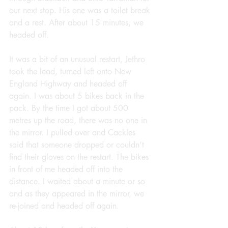
our next stop. His one was a toilet break 
and a rest. After about 15 minutes, we 
headed off.
It was a bit of an unusual restart, Jethro 
took the lead, turned left onto New 
England Highway and headed off 
again. I was about 5 bikes back in the 
pack. By the time I got about 500 
metres up the road, there was no one in 
the mirror. I pulled over and Cackles 
said that someone dropped or couldn’t 
find their gloves on the restart. The bikes 
in front of me headed off into the 
distance. I waited about a minute or so 
and as they appeared in the mirror, we 
re-joined and headed off again.