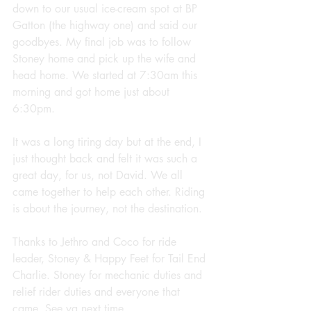
down to our usual ice-cream spot at BP 
Gatton (the highway one) and said our 
goodbyes. My final job was to follow 
Stoney home and pick up the wife and 
head home. We started at 7:30am this 
morning and got home just about 
6:30pm.
It was a long tiring day but at the end, I 
just thought back and felt it was such a 
great day, for us, not David. We all 
came together to help each other. Riding 
is about the journey, not the destination.
Thanks to Jethro and Coco for ride 
leader, Stoney & Happy Feet for Tail End 
Charlie. Stoney for mechanic duties and 
relief rider duties and everyone that 
came. See ya next time.