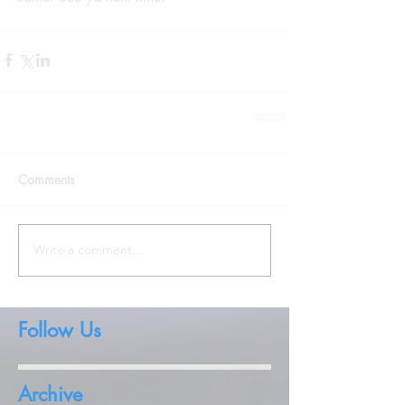
Comments
Write a comment...
Follow Us
Archive