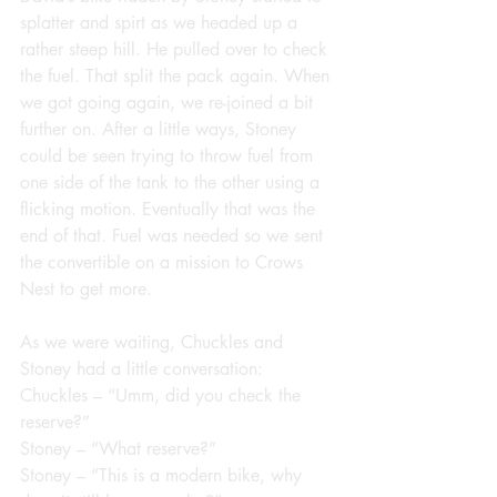
splatter and spirt as we headed up a 
rather steep hill. He pulled over to check 
the fuel. That split the pack again. When 
we got going again, we re-joined a bit 
further on. After a little ways, Stoney 
could be seen trying to throw fuel from 
one side of the tank to the other using a 
flicking motion. Eventually that was the 
end of that. Fuel was needed so we sent 
the convertible on a mission to Crows 
Nest to get more.
As we were waiting, Chuckles and 
Stoney had a little conversation:
Chuckles – “Umm, did you check the 
reserve?”
Stoney – “What reserve?”
Stoney – “This is a modern bike, why 