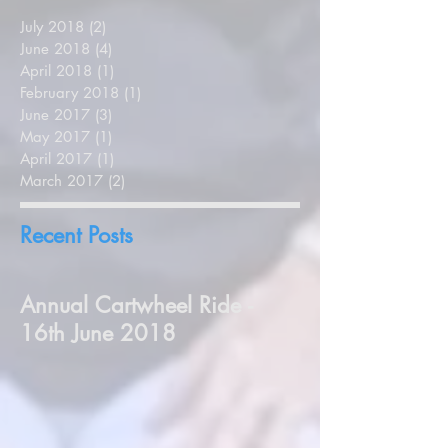
July 2018
(2)
2 posts
June 2018
(4)
4 posts
April 2018
(1)
1 post
February 2018
(1)
1 post
June 2017
(3)
3 posts
May 2017
(1)
1 post
April 2017
(1)
1 post
March 2017
(2)
2 posts
Recent Posts
Annual Cartwheel Ride -
16th June 2018