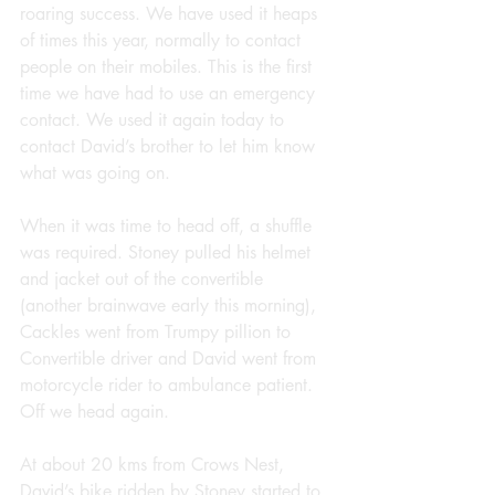
roaring success. We have used it heaps 
of times this year, normally to contact 
people on their mobiles. This is the first 
time we have had to use an emergency 
contact. We used it again today to 
contact David’s brother to let him know 
what was going on.
When it was time to head off, a shuffle 
was required. Stoney pulled his helmet 
and jacket out of the convertible 
(another brainwave early this morning), 
Cackles went from Trumpy pillion to 
Convertible driver and David went from 
motorcycle rider to ambulance patient. 
Off we head again.
At about 20 kms from Crows Nest, 
David’s bike ridden by Stoney started to 