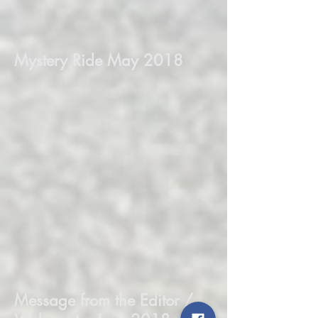
Mystery Ride May 2018
Message from the Editor /