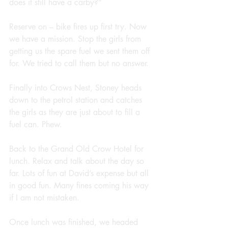
does it still have a carby?”
Reserve on – bike fires up first try. Now 
we have a mission. Stop the girls from 
getting us the spare fuel we sent them off 
for. We tried to call them but no answer.
Finally into Crows Nest, Stoney heads 
down to the petrol station and catches 
the girls as they are just about to fill a 
fuel can. Phew.
Back to the Grand Old Crow Hotel for 
lunch. Relax and talk about the day so 
far. Lots of fun at David’s expense but all 
in good fun. Many fines coming his way 
if I am not mistaken.
Once lunch was finished, we headed 