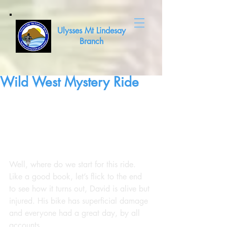
Ulysses Mt Lindesay
Branch
Wild West Mystery Ride
Well, where do we start for this ride. 
Like a good book, let’s flick to the end 
to see how it turns out, David is alive but 
injured. His bike has superficial damage 
and everyone had a great day, by all 
accounts.