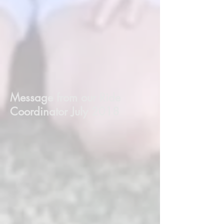
Message from our Ride
Coordinator July 2018