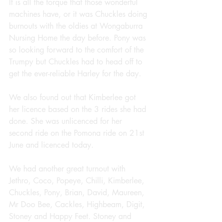
It is all the torque that those wonderful 
machines have, or it was Chuckles doing 
burnouts with the oldies at Wongaburra 
Nursing Home the day before. Pony was 
so looking forward to the comfort of the 
Trumpy but Chuckles had to head off to 
get the ever-reliable Harley for the day.
We also found out that Kimberlee got 
her licence based on the 3 rides she had 
done. She was unlicenced for her 
second ride on the Pomona ride on 21st 
June and licenced today.
We had another great turnout with 
Jethro, Coco, Popeye, Chilli, Kimberlee, 
Chuckles, Pony, Brian, David, Maureen, 
Mr Doo Bee, Cackles, Highbeam, Digit, 
Stoney and Happy Feet. Stoney and 