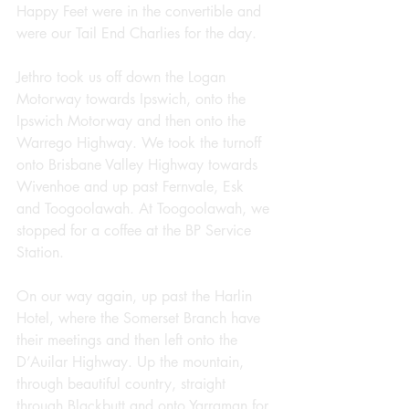
Happy Feet were in the convertible and 
were our Tail End Charlies for the day.
Jethro took us off down the Logan 
Motorway towards Ipswich, onto the 
Ipswich Motorway and then onto the 
Warrego Highway. We took the turnoff 
onto Brisbane Valley Highway towards 
Wivenhoe and up past Fernvale, Esk 
and Toogoolawah. At Toogoolawah, we 
stopped for a coffee at the BP Service 
Station.
On our way again, up past the Harlin 
Hotel, where the Somerset Branch have 
their meetings and then left onto the 
D’Auilar Highway. Up the mountain, 
through beautiful country, straight 
through Blackbutt and onto Yarraman for 