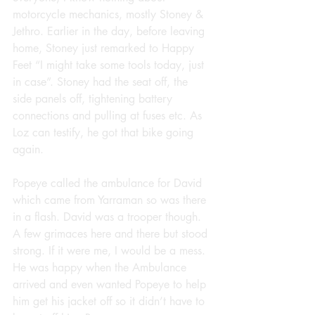
motorcycle mechanics, mostly Stoney & 
Jethro. Earlier in the day, before leaving 
home, Stoney just remarked to Happy 
Feet “I might take some tools today, just 
in case”. Stoney had the seat off, the 
side panels off, tightening battery 
connections and pulling at fuses etc. As 
Loz can testify, he got that bike going 
again.
Popeye called the ambulance for David 
which came from Yarraman so was there 
in a flash. David was a trooper though. 
A few grimaces here and there but stood 
strong. If it were me, I would be a mess. 
He was happy when the Ambulance 
arrived and even wanted Popeye to help 
him get his jacket off so it didn’t have to 