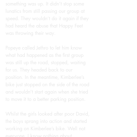
something was up. It didn’t stop some 
lunatics from still passing our group at 
speed. They wouldn’t do it again if they 
had heard the abuse that Happy Feet 
was throwing their way.
Popeye called Jethro to let him know 
what had happened as the first group 
was still up the road, stopped, waiting 
for us. They headed back to our 
position. In the meantime, Kimberlee’s 
bike just stopped on the side of the road 
and wouldn’t start again when she tried 
to move it to a better parking position.
Whilst the girls looked after poor David, 
the boys sprang into action and started 
working on Kimberlee’s bike. Well not 
everyone, I know nothing about 