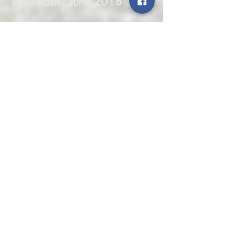
Webmaster June 2018
Message from our Ride
Coordinator June 2018