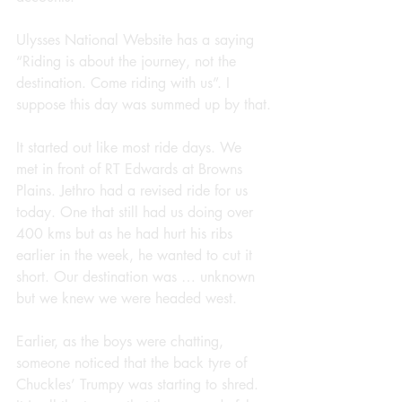
Ulysses National Website has a saying 
“Riding is about the journey, not the 
destination. Come riding with us”. I 
suppose this day was summed up by that.
It started out like most ride days. We 
met in front of RT Edwards at Browns 
Plains. Jethro had a revised ride for us 
today. One that still had us doing over 
400 kms but as he had hurt his ribs 
earlier in the week, he wanted to cut it 
short. Our destination was … unknown 
but we knew we were headed west.
Earlier, as the boys were chatting, 
someone noticed that the back tyre of 
Chuckles’ Trumpy was starting to shred. 